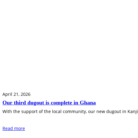
April 21, 2026
Our third dugout is complete in Ghana
With the support of the local community, our new dugout in Kanji
Read more