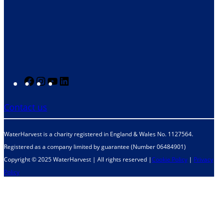
F
I
Y
L
a
n
o
i
Contact us
c
s
u
n
e
t
T
k
WaterHarvest is a charity registered in England & Wales No. 1127564.
b
a
u
e
Registered as a company limited by guarantee (Number 06484901)
o
g
b
d
Copyright © 2025 WaterHarvest | All rights reserved |
Cookie Policy
|
Privacy
o
r
e
I
Policy
k
a
n
m