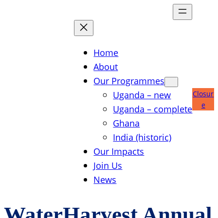
Skip
to
content
Home
About
Our Programmes
Uganda – new
Closur
e
Uganda – complete
Ghana
India (historic)
Our Impacts
Join Us
News
WaterHarvest Annual