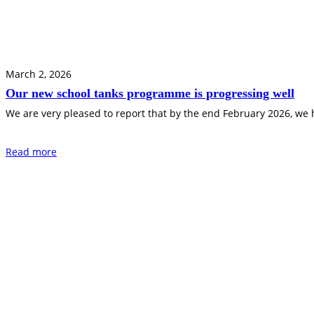
March 2, 2026
Our new school tanks programme is progressing well
We are very pleased to report that by the end February 2026, we
Read more