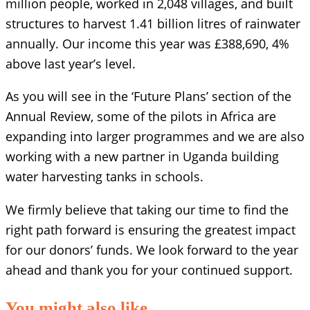
million people, worked in 2,048 villages, and built
structures to harvest 1.41 billion litres of rainwater
annually. Our income this year was £388,690, 4%
above last year’s level.
As you will see in the ‘Future Plans’ section of the
Annual Review, some of the pilots in Africa are
expanding into larger programmes and we are also
working with a new partner in Uganda building
water harvesting tanks in schools.
We firmly believe that taking our time to find the
right path forward is ensuring the greatest impact
for our donors’ funds. We look forward to the year
ahead and thank you for your continued support.
You might also like