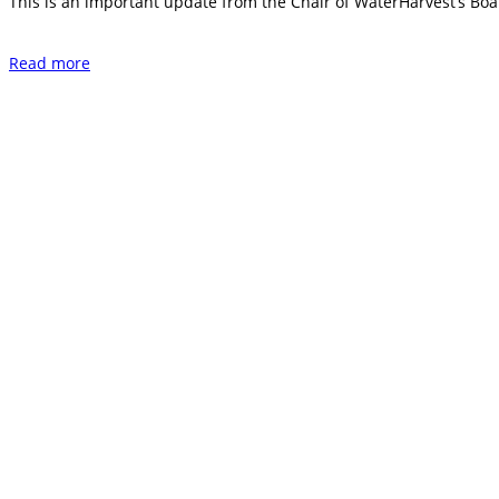
This is an important update from the Chair of WaterHarvest’s Boar
Read more