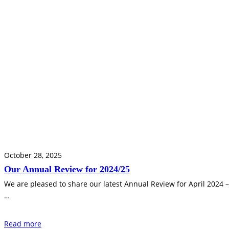
October 28, 2025
Our Annual Review for 2024/25
We are pleased to share our latest Annual Review for April 2024 
…
Read more