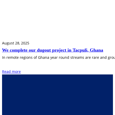
August 28, 2025
We complete our dugout project in Tacpuli, Ghana
In remote regions of Ghana year round streams are rare and groun
Read more