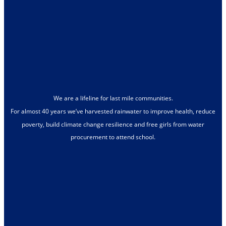
We are a lifeline for last mile communities.
For almost 40 years we’ve harvested rainwater to improve health, reduce
poverty, build climate change resilience and free girls from water
procurement to attend school.