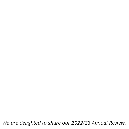
We are delighted to share our 2022/23 Annual Review.