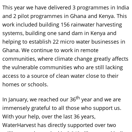
This year we have delivered 3 programmes in India
and 2 pilot programmes in Ghana and Kenya. This
work included building 156 rainwater harvesting
systems, building one sand dam in Kenya and
helping to establish 22 micro water businesses in
Ghana. We continue to work in remote
communities, where climate change greatly affects
the vulnerable communities who are still lacking
access to a source of clean water close to their
homes or schools.
th
In January, we reached our 36
year and we are
immensely grateful to all those who support us.
With your help, over the last 36 years,
WaterHarvest has directly supported over two