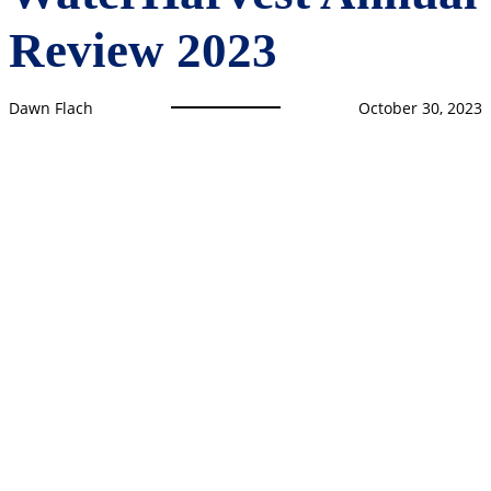
Review 2023
Dawn Flach
October 30, 2023