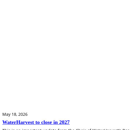
May 18, 2026
WaterHarvest to close in 2027