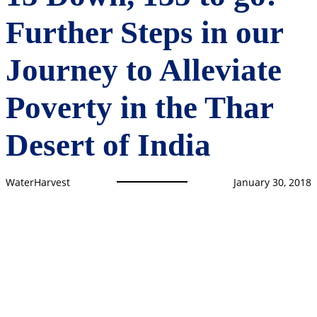
Further Steps in our
Journey to Alleviate
Poverty in the Thar
Desert of India
WaterHarvest
January 30, 2018