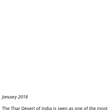
January 2018
The Thar Desert of India is seen as one of the most