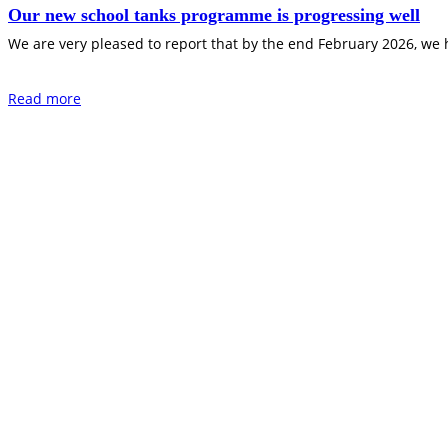
Our new school tanks programme is progressing well
We are very pleased to report that by the end February 2026, we
Read more