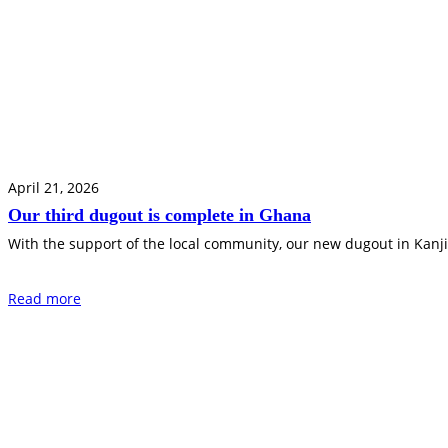
April 21, 2026
Our third dugout is complete in Ghana
With the support of the local community, our new dugout in Kanji
Read more