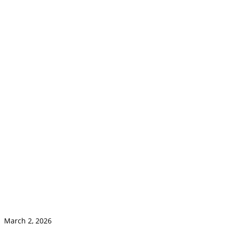
March 2, 2026