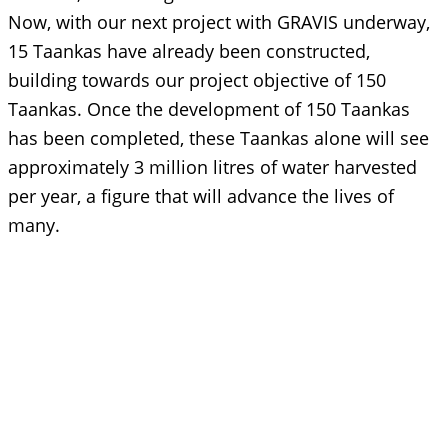
Now, with our next project with GRAVIS underway,
15 Taankas have already been constructed,
building towards our project objective of 150
Taankas. Once the development of 150 Taankas
has been completed, these Taankas alone will see
approximately 3 million litres of water harvested
per year, a figure that will advance the lives of
many.