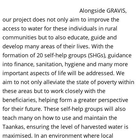
Alongside GRAVIS,
our project does not only aim to improve the
access to water for these individuals in rural
communities but to also educate, guide and
develop many areas of their lives. With the
formation of 20 self-help groups (SHGs), guidance
into finance, sanitation, hygiene and many more
important aspects of life will be addressed. We
aim to not only alleviate the state of poverty within
these areas but to work closely with the
beneficiaries, helping form a greater perspective
for their future. These self-help groups will also
teach many on how to use and maintain the
Taankas, ensuring the level of harvested water is
maximised. In an environment where local