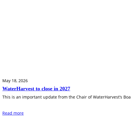
May 18, 2026
WaterHarvest to close in 2027
This is an important update from the Chair of WaterHarvest’s Boar
Read more