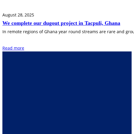
August 28, 2025
We complete our dugout project in Tacpuli, Ghana
In remote regions of Ghana year round streams are rare and groun
Read more