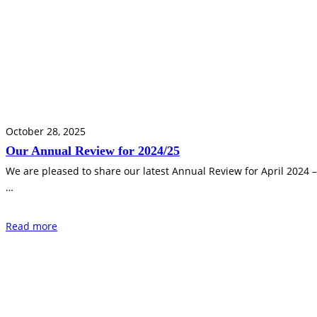
October 28, 2025
Our Annual Review for 2024/25
We are pleased to share our latest Annual Review for April 2024 
…
Read more