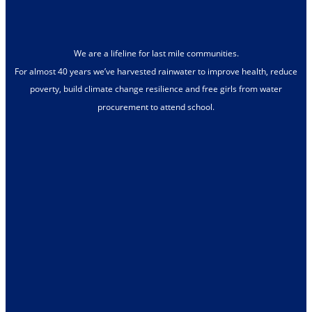
We are a lifeline for last mile communities.
For almost 40 years we’ve harvested rainwater to improve health, reduce
poverty, build climate change resilience and free girls from water
procurement to attend school.