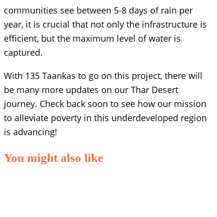
communities see between 5-8 days of rain per
year, it is crucial that not only the infrastructure is
efficient, but the maximum level of water is
captured.
With 135 Taankas to go on this project, there will
be many more updates on our Thar Desert
journey. Check back soon to see how our mission
to alleviate poverty in this underdeveloped region
is advancing!
You might also like