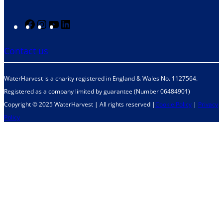
F
I
Y
L
a
n
o
i
Contact us
c
s
u
n
e
t
T
k
WaterHarvest is a charity registered in England & Wales No. 1127564.
b
a
u
e
Registered as a company limited by guarantee (Number 06484901)
o
g
b
d
Copyright © 2025 WaterHarvest | All rights reserved |
Cookie Policy
|
Privacy
o
r
e
I
Policy
k
a
n
m