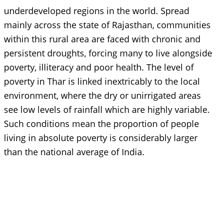
underdeveloped regions in the world. Spread
mainly across the state of Rajasthan, communities
within this rural area are faced with chronic and
persistent droughts, forcing many to live alongside
poverty, illiteracy and poor health. The level of
poverty in Thar is linked inextricably to the local
environment, where the dry or unirrigated areas
see low levels of rainfall which are highly variable.
Such conditions mean the proportion of people
living in absolute poverty is considerably larger
than the national average of India.