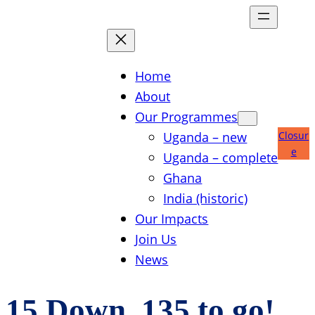
Skip
to
content
Home
About
Our Programmes
Uganda – new
Closur
e
Uganda – complete
Ghana
India (historic)
Our Impacts
Join Us
News
15 Down, 135 to go!