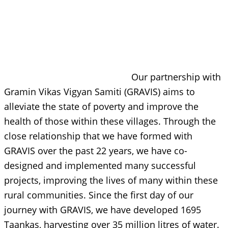
Our partnership with
Gramin Vikas Vigyan Samiti (GRAVIS) aims to
alleviate the state of poverty and improve the
health of those within these villages. Through the
close relationship that we have formed with
GRAVIS over the past 22 years, we have co-
designed and implemented many successful
projects, improving the lives of many within these
rural communities. Since the first day of our
journey with GRAVIS, we have developed 1695
Taankas, harvesting over 35 million litres of water.